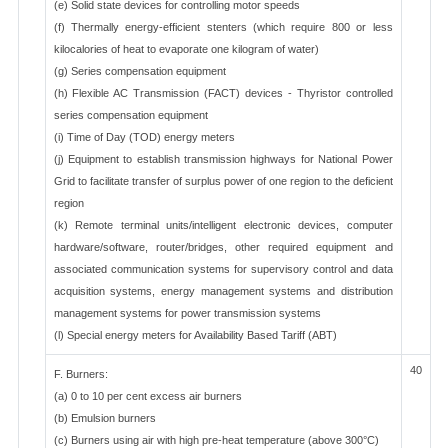
(e) Solid state devices for controlling motor speeds
(f) Thermally energy-efficient stenters (which require 800 or less
kilocalories of heat to evaporate one kilogram of water)
(g) Series compensation equipment
(h) Flexible AC Transmission (FACT) devices - Thyristor controlled
series compensation equipment
(i) Time of Day (TOD) energy meters
(j) Equipment to establish transmission highways for National Power
Grid to facilitate transfer of surplus power of one region to the deficient
region
(k) Remote terminal units/intelligent electronic devices, computer
hardware/software, router/bridges, other required equipment and
associated communication systems for supervisory control and data
acquisition systems, energy management systems and distribution
management systems for power transmission systems
(l) Special energy meters for Availability Based Tariff (ABT)
40
F. Burners:
(a) 0 to 10 per cent excess air burners
(b) Emulsion burners
(c) Burners using air with high pre-heat temperature (above 300°C)