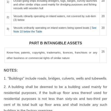
Ocean-going ships including dredgers, tugs, barges, survey launches
20
1)
and other similar ships used mainly for dredging purposes and fishing
vessels with wooden hull
Vessels rdinarily operating on inland waters, not covered by sub-item
20
2)
(3) below
Vessels ordinarily operating on inland waters being speed boats [
See
20
3)
Note 10 below the Table
PART B INTANGIBLE ASSETS
25
Know-how, patents, copyrights, trademarks, licences, franchises or any
other business or commercial rights of similar nature
NOTES:
1. "Buildings" include roads, bridges, culverts, wells and tubewells.
2. A building shall be deemed to be a building used mainly for
residential purposes, if the built-up floor area thereof used for
residential purposes is not less than sixty-six and two-third per
cent of its total built up floor area and shall include any such
building in the factory premises.