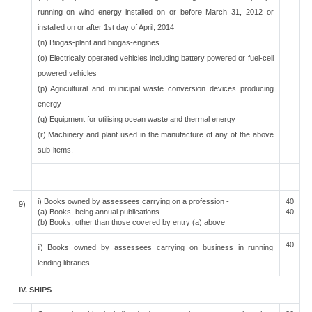
running on wind energy installed on or before March 31, 2012 or
installed on or after 1st day of April, 2014
(n) Biogas-plant and biogas-engines
(o) Electrically operated vehicles including battery powered or fuel-cell
powered vehicles
(p) Agricultural and municipal waste conversion devices producing
energy
(q) Equipment for utilising ocean waste and thermal energy
(r) Machinery and plant used in the manufacture of any of the above
sub-items.
i) Books owned by assessees carrying on a profession -
40
9)
(a) Books, being annual publications
40
(b) Books, other than those covered by entry (a) above
40
ii) Books owned by assessees carrying on business in running
lending libraries
IV. SHIPS