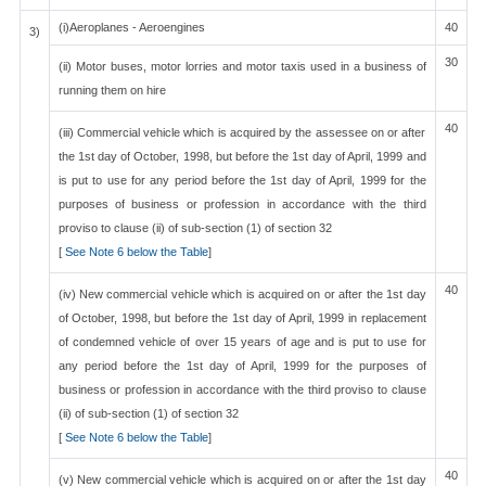
(i)Aeroplanes - Aeroengines
40
3)
30
(ii) Motor buses, motor lorries and motor taxis used in a business of
running them on hire
40
(iii) Commercial vehicle which is acquired by the assessee on or after
the 1st day of October, 1998, but before the 1st day of April, 1999 and
is put to use for any period before the 1st day of April, 1999 for the
purposes of business or profession in accordance with the third
proviso to clause (ii) of sub-section (1) of section 32
[
See Note 6 below the Table
]
40
(iv) New commercial vehicle which is acquired on or after the 1st day
of October, 1998, but before the 1st day of April, 1999 in replacement
of condemned vehicle of over 15 years of age and is put to use for
any period before the 1st day of April, 1999 for the purposes of
business or profession in accordance with the third proviso to clause
(ii) of sub-section (1) of section 32
[
See Note 6 below the Table
]
40
(v) New commercial vehicle which is acquired on or after the 1st day