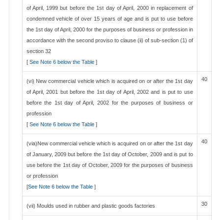
of April, 1999 but before the 1st day of April, 2000 in replacement of
condemned vehicle of over 15 years of age and is put to use before
the 1st day of April, 2000 for the purposes of business or profession in
accordance with the second proviso to clause (ii) of sub-section (1) of
section 32
[
See Note 6 below the Table
]
40
(vi) New commercial vehicle which is acquired on or after the 1st day
of April, 2001 but before the 1st day of April, 2002 and is put to use
before the 1st day of April, 2002 for the purposes of business or
profession
[
See Note 6 below the Table
]
40
(via)New commercial vehicle which is acquired on or after the 1st day
of January, 2009 but before the 1st day of October, 2009 and is put to
use before the 1st day of October, 2009 for the purposes of business
or profession
[
See Note 6 below the Table
]
30
(vii) Moulds used in rubber and plastic goods factories