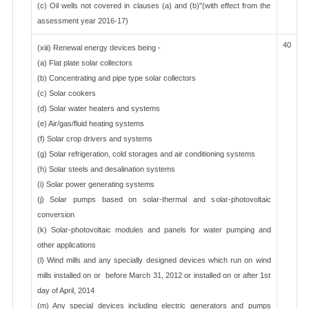
(c) Oil wells not covered in clauses (a) and (b)"(with effect from the
assessment year 2016-17)
40
(xiii) Renewal energy devices being -
(a) Flat plate solar collectors
(b) Concentrating and pipe type solar collectors
(c) Solar cookers
(d) Solar water heaters and systems
(e) Air/gas/fluid heating systems
(f) Solar crop drivers and systems
(g) Solar refrigeration, cold storages and air conditioning systems
(h) Solar steels and desalination systems
(i) Solar power generating systems
(j) Solar pumps based on solar-thermal and solar-photovoltaic
conversion
(k) Solar-photovoltaic modules and panels for water pumping and
other applications
(l) Wind mills and any specially designed devices which run on wind
mills installed on or before March 31, 2012 or installed on or after 1st
day of April, 2014
(m) Any special devices including electric generators and pumps