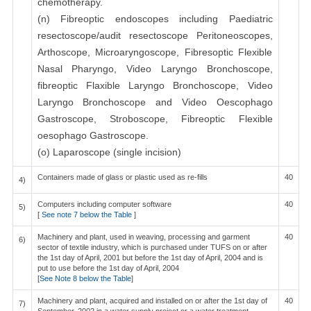
chemotherapy.
(n) Fibreoptic endoscopes including Paediatric
resectoscope/audit resectoscope Peritoneoscopes,
Arthoscope, Microaryngoscope, Fibresoptic Flexible
Nasal Pharyngo, Video Laryngo Bronchoscope,
fibreoptic Flaxible Laryngo Bronchoscope, Video
Laryngo Bronchoscope and Video Oescophago
Gastroscope, Stroboscope, Fibreoptic Flexible
oesophago Gastroscope.
(o) Laparoscope (single incision)
Containers made of glass or plastic used as re-fills
40
4)
Computers including computer software
40
5)
[
See note 7 below the Table
]
Machinery and plant, used in weaving, processing and garment
40
6)
sector of textile industry, which is purchased under TUFS on or after
the 1st day of April, 2001 but before the 1st day of April, 2004 and is
put to use before the 1st day of April, 2004
[
See Note 8 below the Table
]
Machinery and plant, acquired and installed on or after the 1st day of
40
7)