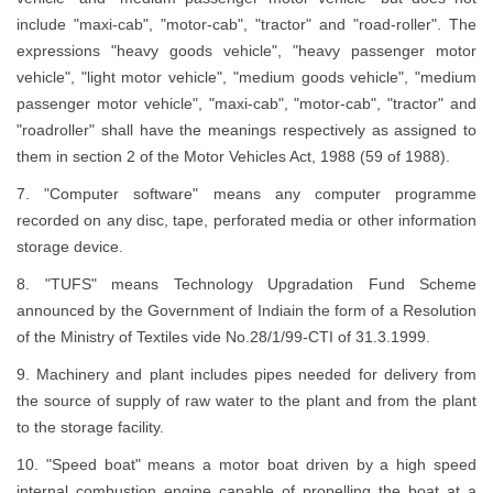
include "maxi-cab", "motor-cab", "tractor" and "road-roller". The
expressions "heavy goods vehicle", "heavy passenger motor
vehicle", "light motor vehicle", "medium goods vehicle", "medium
passenger motor vehicle", "maxi-cab", "motor-cab", "tractor" and
"roadroller" shall have the meanings respectively as assigned to
them in section 2 of the Motor Vehicles Act, 1988 (59 of 1988).
7. "Computer software" means any computer programme
recorded on any disc, tape, perforated media or other information
storage device.
8. "TUFS" means Technology Upgradation Fund Scheme
announced by the Government of Indiain the form of a Resolution
of the Ministry of Textiles vide No.28/1/99-CTI of 31.3.1999.
9. Machinery and plant includes pipes needed for delivery from
the source of supply of raw water to the plant and from the plant
to the storage facility.
10. "Speed boat" means a motor boat driven by a high speed
internal combustion engine capable of propelling the boat at a