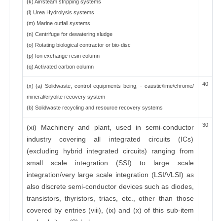
(k) Air/steam stripping systems
(l) Urea Hydrolysis systems
(m) Marine outfall systems
(n) Centrifuge for dewatering sludge
(o) Rotating biological contractor or bio-disc
(p) Ion exchange resin column
(q) Activated carbon column
40
(x) (a) Solidwaste, control equipments being, - caustic/lime/chrome/
mineral/cryolite recovery system
(b) Solidwaste recycling and resource recovery systems
30
(xi) Machinery and plant, used in semi-conductor
industry covering all integrated circuits (ICs)
(excluding hybrid integrated circuits) ranging from
small scale integration (SSI) to large scale
integration/very large scale integration (LSI/VLSI) as
also discrete semi-conductor devices such as diodes,
transistors, thyristors, triacs, etc., other than those
covered by entries (viii), (ix) and (x) of this sub-item