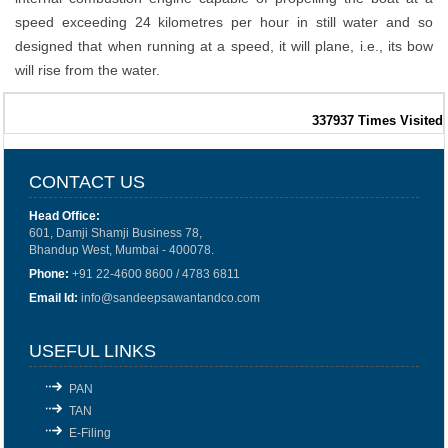
speed exceeding 24 kilometres per hour in still water and so
designed that when running at a speed, it will plane, i.e., its bow
will rise from the water.
337937
Times Visited
CONTACT US
Head Office:
601, Damji Shamji Business 78,
Bhandup West, Mumbai - 400078.
Phone:
+91 22-4600 8600 / 4783 6811
Email Id:
info@sandeepsawantandco.com
USEFUL LINKS
PAN
TAN
E-Filing