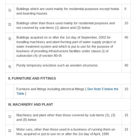
Buildings which are used mainly for residential purposes except hotels
5
1)
and boarding houses
Buildings other than those used mainly for residential purposes and
10
2)
not covered by sub-items (1) above and (3) below
Buildings acquired on or after the 1st day of September, 2002 for
40
3)
installing machinery and plant forming part of water supply project or
water treatment system and which is put to use for the purpose of
business of providing infrastructure facilities under clause (i) of
subsection (4) of section 80-IA
Purely temporary erections such as wooden structures
40
4)
II. FURNITURE AND FITTINGS
Furniture and fittings including electrical fittings [
See Note 5 below the
10
Table
]
III. MACHINERY AND PLANT
Machinery and plant other than those covered by sub-items (2), (3)
15
1)
and (8) below
Motor cars, other than those used in a business of running them on
15
2)
hire, acquired or put to use on or after the 1st day of April, 1990