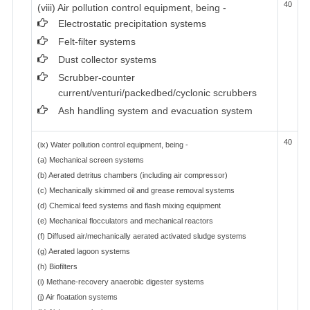
40
(viii) Air pollution control equipment, being -
Electrostatic precipitation systems
Felt-filter systems
Dust collector systems
Scrubber-counter
current/venturi/packedbed/cyclonic scrubbers
Ash handling system and evacuation system
40
(ix) Water pollution control equipment, being -
(a) Mechanical screen systems
(b) Aerated detritus chambers (including air compressor)
(c) Mechanically skimmed oil and grease removal systems
(d) Chemical feed systems and flash mixing equipment
(e) Mechanical flocculators and mechanical reactors
(f) Diffused air/mechanically aerated activated sludge systems
(g) Aerated lagoon systems
(h) Biofilters
(i) Methane-recovery anaerobic digester systems
(j) Air floatation systems