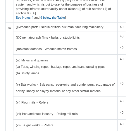
September, 2002 in a water supply project or a water treatment
system and which is put to use for the purpose of business of
providing infrastructure facility under clause (i) of sub-section (4) of
section 80-IA [
See Notes 4
and
9 below the Table
]
(i)Wooden parts used in artificial silk manufacturing machinery
40
8)
40
(ii)Cinematograph films - bulbs of studio lights
40
(iii)Match factories - Wooden match frames
40
(iv) Mines and quarries:
(a) Tubs, winding ropes, haulage ropes and sand stowing pipes
(b) Safety lamps
40
(v) Salt works - Salt pans, reservoirs and condensers, etc., made of
earthy, sandy or clayey material or any other similar material
40
(vi) Flour mills - Rollers
40
(vii) Iron and steel industry - Rolling mill rolls
40
(viii) Sugar works - Rollers