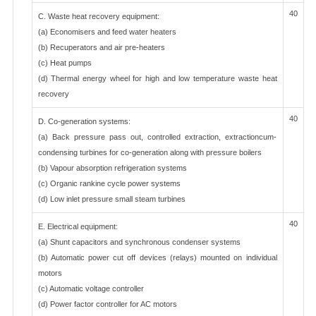
40
C. Waste heat recovery equipment:
(a) Economisers and feed water heaters
(b) Recuperators and air pre-heaters
(c) Heat pumps
(d) Thermal energy wheel for high and low temperature waste heat
recovery
40
D. Co-generation systems:
(a) Back pressure pass out, controlled extraction, extractioncum-
condensing turbines for co-generation along with pressure boilers
(b) Vapour absorption refrigeration systems
(c) Organic rankine cycle power systems
(d) Low inlet pressure small steam turbines
40
E. Electrical equipment:
(a) Shunt capacitors and synchronous condenser systems
(b) Automatic power cut off devices (relays) mounted on individual
motors
(c) Automatic voltage controller
(d) Power factor controller for AC motors