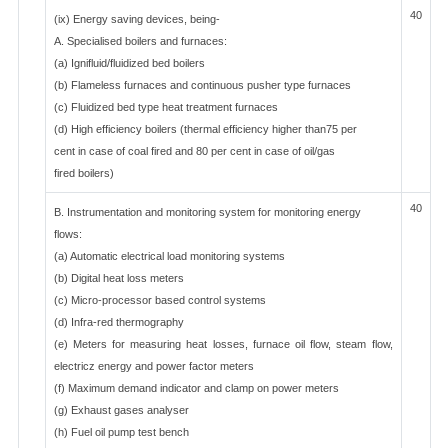
40
(ix) Energy saving devices, being-
A. Specialised boilers and furnaces:
(a) Ignifluid/fluidized bed boilers
(b) Flameless furnaces and continuous pusher type furnaces
(c) Fluidized bed type heat treatment furnaces
(d) High efficiency boilers (thermal efficiency higher than75 per
cent in case of coal fired and 80 per cent in case of oil/gas
fired boilers)
40
B. Instrumentation and monitoring system for monitoring energy
flows:
(a) Automatic electrical load monitoring systems
(b) Digital heat loss meters
(c) Micro-processor based control systems
(d) Infra-red thermography
(e) Meters for measuring heat losses, furnace oil flow, steam flow,
electricz energy and power factor meters
(f) Maximum demand indicator and clamp on power meters
(g) Exhaust gases analyser
(h) Fuel oil pump test bench