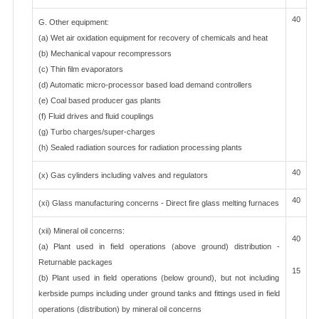
40
G. Other equipment:
(a) Wet air oxidation equipment for recovery of chemicals and heat
(b) Mechanical vapour recompressors
(c) Thin film evaporators
(d) Automatic micro-processor based load demand controllers
(e) Coal based producer gas plants
(f) Fluid drives and fluid couplings
(g) Turbo charges/super-charges
(h) Sealed radiation sources for radiation processing plants
40
(x) Gas cylinders including valves and regulators
40
(xi) Glass manufacturing concerns - Direct fire glass melting furnaces
(xii) Mineral oil concerns:
40
(a) Plant used in field operations (above ground) distribution -
Returnable packages
15
(b) Plant used in field operations (below ground), but not including
kerbside pumps including under ground tanks and fittings used in field
operations (distribution) by mineral oil concerns