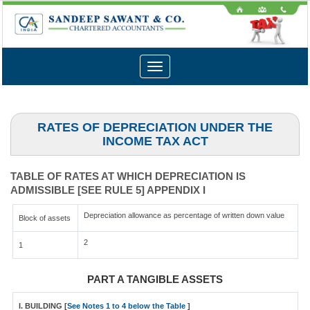
Toggle
navigation
RATES OF DEPRECIATION UNDER THE
INCOME TAX ACT
TABLE OF RATES AT WHICH DEPRECIATION IS
ADMISSIBLE [SEE RULE 5] APPENDIX I
Depreciation allowance as percentage of written down value
Block of assets
2
1
PART A TANGIBLE ASSETS
I. BUILDING [
See Notes 1 to 4 below the Table
]