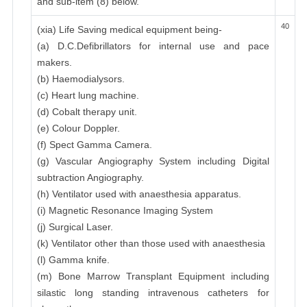
and sub-item (8) below.
40
(xia) Life Saving medical equipment being-
(a) D.C.Defibrillators for internal use and pace
makers.
(b) Haemodialysors.
(c) Heart lung machine.
(d) Cobalt therapy unit.
(e) Colour Doppler.
(f) Spect Gamma Camera.
(g) Vascular Angiography System including Digital
subtraction Angiography.
(h) Ventilator used with anaesthesia apparatus.
(i) Magnetic Resonance Imaging System
(j) Surgical Laser.
(k) Ventilator other than those used with anaesthesia
(l) Gamma knife.
(m) Bone Marrow Transplant Equipment including
silastic long standing intravenous catheters for