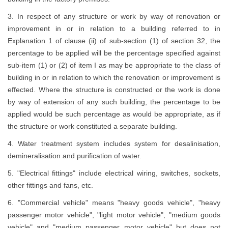
3. In respect of any structure or work by way of renovation or
improvement in or in relation to a building referred to in
Explanation 1 of clause (ii) of sub-section (1) of section 32, the
percentage to be applied will be the percentage specified against
sub-item (1) or (2) of item I as may be appropriate to the class of
building in or in relation to which the renovation or improvement is
effected. Where the structure is constructed or the work is done
by way of extension of any such building, the percentage to be
applied would be such percentage as would be appropriate, as if
the structure or work constituted a separate building.
4. Water treatment system includes system for desalinisation,
demineralisation and purification of water.
5. "Electrical fittings" include electrical wiring, switches, sockets,
other fittings and fans, etc.
6. "Commercial vehicle" means "heavy goods vehicle", "heavy
passenger motor vehicle", "light motor vehicle", "medium goods
vehicle" and "medium passenger motor vehicle" but does not