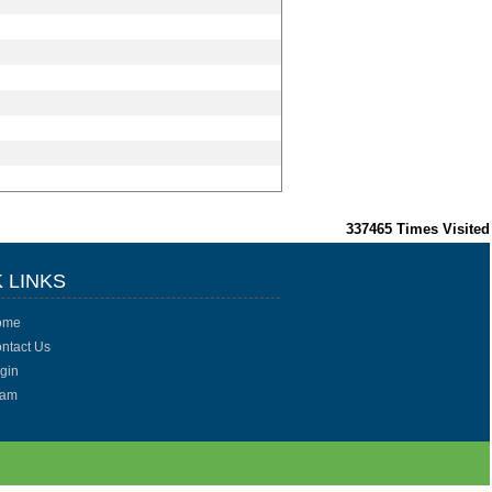
337465
Times Visited
 LINKS
ome
ntact Us
gin
eam