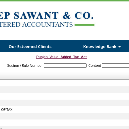
Our Esteemed Clients
Knowledge Bank
Punjab_Value_Added_Tax_Act
Section / Rule Number
Content
 OF TAX