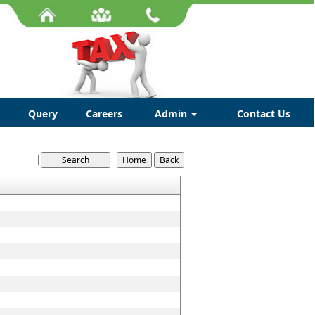
Query
Careers
Admin
Contact Us