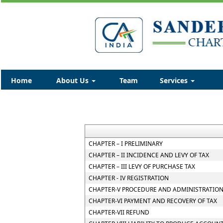
Home
About Us
Team
Services
CHAPTER – I PRELIMINARY
CHAPTER – II INCIDENCE AND LEVY OF TAX
CHAPTER – III LEVY OF PURCHASE TAX
CHAPTER - IV REGISTRATION
CHAPTER-V PROCEDURE AND ADMINISTRATION
CHAPTER-VI PAYMENT AND RECOVERY OF TAX
CHAPTER-VII REFUND