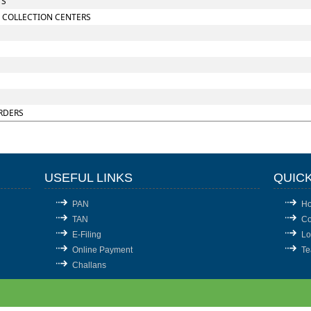
TS
 COLLECTION CENTERS
RDERS
USEFUL LINKS
QUICK
PAN
H
TAN
Co
E-Filing
Lo
Online Payment
T
Challans