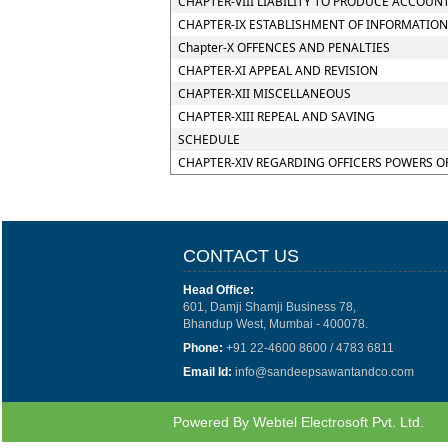
CHAPTER-VIII LIABILITY TO PRODUCE ACCOUN
CHAPTER-IX ESTABLISHMENT OF INFORMATION
Chapter-X OFFENCES AND PENALTIES
CHAPTER-XI APPEAL AND REVISION
CHAPTER-XII MISCELLANEOUS
CHAPTER-XIII REPEAL AND SAVING
SCHEDULE
CHAPTER-XIV REGARDING OFFICERS POWERS O
CONTACT US
Head Office:
601, Damji Shamji Business 78,
Bhandup West, Mumbai - 400078.
Phone:
+91 22-4600 8600 / 4783 6811
Email Id:
info@sandeepsawantandco.com
Powered By
Webtel Electrosoft Pvt. Ltd.