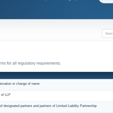
ms for all regulatory requirements.
servation or change of name
on of LLP
 of designated partners and partners of Limited Liability Partnership