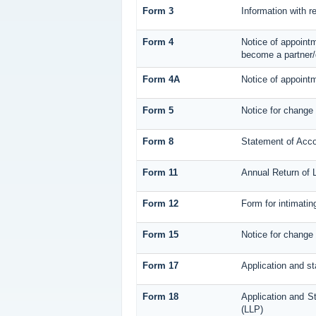
Form 3
Information with r
Form 4
Notice of appointm
become a partner/
Form 4A
Notice of appointm
Form 5
Notice for change
Form 8
Statement of Acc
Form 11
Annual Return of L
Form 12
Form for intimatin
Form 15
Notice for change 
Form 17
Application and st
Form 18
Application and St
(LLP)