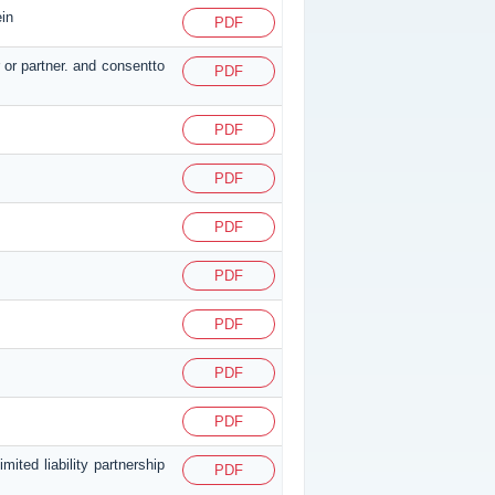
ein
PDF
 or partner. and consentto
PDF
PDF
PDF
PDF
PDF
PDF
PDF
PDF
ited liability partnership
PDF