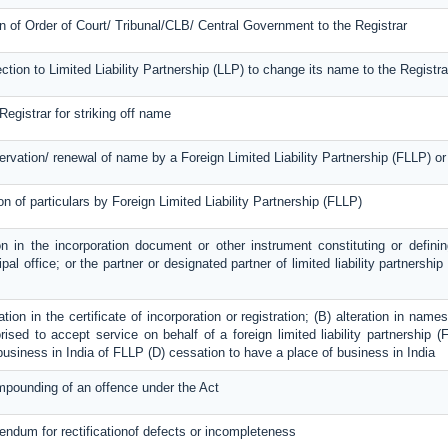
on of Order of Court/ Tribunal/CLB/ Central Government to the Registrar
ection to Limited Liability Partnership (LLP) to change its name to the Registra
Registrar for striking off name
servation/ renewal of name by a Foreign Limited Liability Partnership (FLLP) 
on of particulars by Foreign Limited Liability Partnership (FLLP)
on in the incorporation document or other instrument constituting or definin
ipal office; or the partner or designated partner of limited liability partnershi
ration in the certificate of incorporation or registration; (B) alteration in na
ised to accept service on behalf of a foreign limited liability partnership (F
 business in India of FLLP (D) cessation to have a place of business in India
mpounding of an offence under the Act
dendum for rectificationof defects or incompleteness