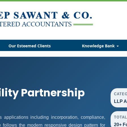
Our Esteemed Clients
Knowledge Bank
ility Partnership
CATE
LLP A
applications including incorporation, compliance,
TOTA
20+ F
ge follows the modern responsive design pattern for