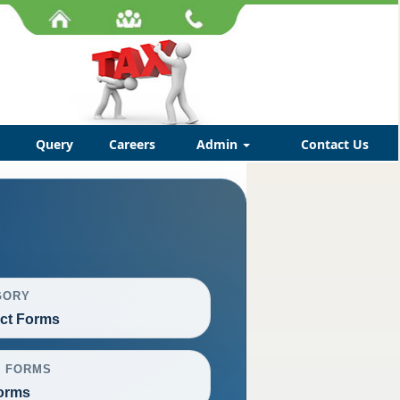
Query
Careers
Admin
Contact Us
GORY
ct Forms
L FORMS
orms