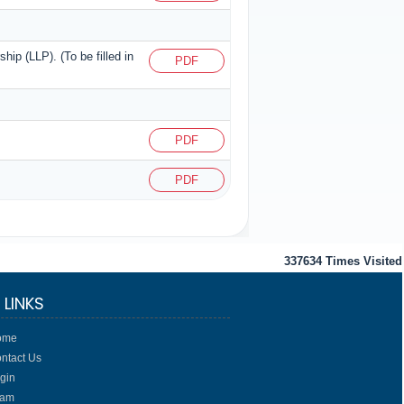
ship (LLP). (To be filled in
PDF
PDF
PDF
337634
Times Visited
 LINKS
ome
ntact Us
gin
eam