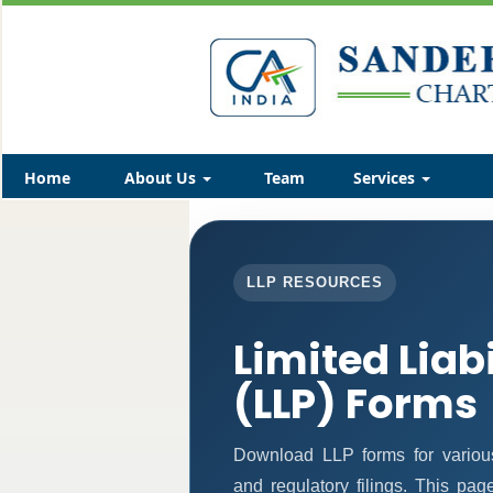
Home
About Us
Team
Services
LLP RESOURCES
Limited Liab
(LLP) Forms
Download LLP forms for various 
and regulatory filings. This pa