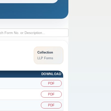
Collection
LLP Forms
DOWNLOAD
PDF
PDF
PDF