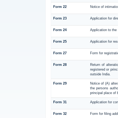
Form 22
Notice of intimati
Form 23
Application for dir
Form 24
Application to the 
Form 25
Application for re
Form 27
Form for registrati
Form 28
Return of alterati
registered or princ
outside India.
Form 29
Notice of (A) alte
the persons author
principal place of
Form 31
Application for co
Form 32
Form for filing ad