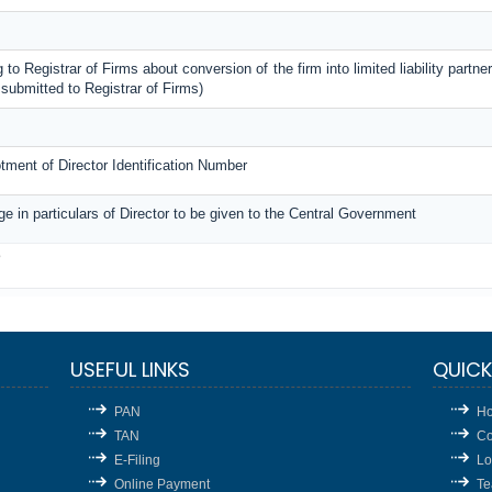
 to Registrar of Firms about conversion of the firm into limited liability partner
submitted to Registrar of Firms)
lotment of Director Identification Number
ge in particulars of Director to be given to the Central Government
3
USEFUL LINKS
QUICK
PAN
H
TAN
Co
E-Filing
Lo
Online Payment
T