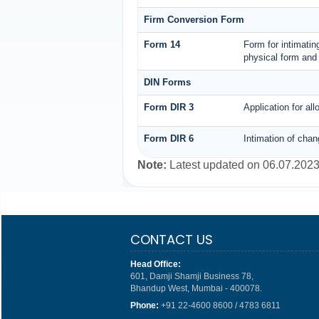
Firm Conversion Form
Form 14
Form for intimating
physical form and 
DIN Forms
Form DIR 3
Application for al
Form DIR 6
Intimation of chan
Note:
Latest updated on 06.07.202
CONTACT US
Head Office:
601, Damji Shamji Business 78,
Bhandup West, Mumbai - 400078.
Phone:
+91 22-4600 8600 / 4783 6811