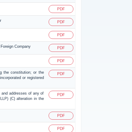
PDF
r
PDF
PDF
or Foreign Company
PDF
PDF
g the constitution; or the
PDF
p incorporated or registered
mes and addresses of any of
PDF
LLP) (C) alteration in the
PDF
PDF