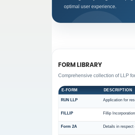
optimal user experience.
FORM LIBRARY
Comprehensive collection of LLP for
E-FORM
DESCRIPTION
RUN LLP
Application for re
FILLIP
Fillip Incorporati
Form 2A
Details in respect