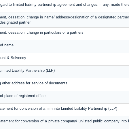
egard to limited liability partnership agreement and changes, if any, made ther
ent, cessation, change in name/ address/designation of a designated partner
designated partner
ent, cessation, change in particulars of a partners
 of name
ount & Solvency
imited Liability Partnership (LLP)
g other address for service of documents
of place of registered office
atement for conversion of a firm into Limited Liability Partnership (LLP)
atement for conversion of a private company/ unlisted public company into lim