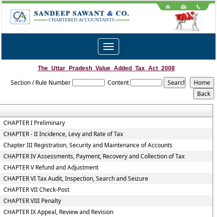
Toggle
navigation
The_Uttar_Pradesh_Value_Added_Tax_Act_2008
Section / Rule Number
Content
CHAPTER I Preliminary
CHAPTER - II Incidence, Levy and Rate of Tax
Chapter III Registration, Security and Maintenance of Accounts
CHAPTER IV Assessments, Payment, Recovery and Collection of Tax
CHAPTER V Refund and Adjustment
CHAPTER VI Tax Audit, Inspection, Search and Seizure
CHAPTER VII Check-Post
CHAPTER VIII Penalty
CHAPTER IX Appeal, Review and Revision