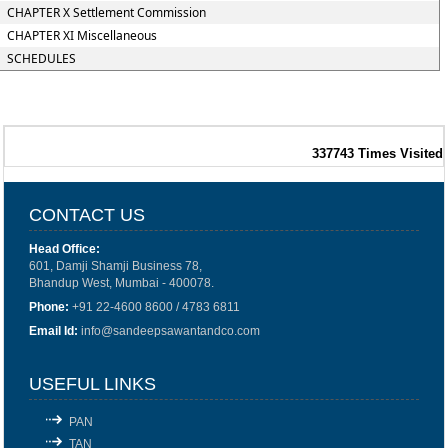
CHAPTER X Settlement Commission
CHAPTER XI Miscellaneous
SCHEDULES
337743
Times Visited
CONTACT US
Head Office:
601, Damji Shamji Business 78,
Bhandup West, Mumbai - 400078.
Phone:
+91 22-4600 8600 / 4783 6811
Email Id:
info@sandeepsawantandco.com
USEFUL LINKS
PAN
TAN