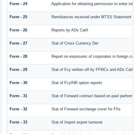
Form - 24
Application for obtaining permission to enter
Form - 25
Remittances received under MTSS Statement Q
Form - 26
Reports by ADs CatII
Form - 27
Stat of Cross Currency Der
Form - 28
Report on exposures of corporates in foreign cu
Form - 29
Stat of Fcy written off by FFMCs and ADs CatI
Form - 30
Stat of FcyINR option reports
Form - 31
Stat of Forward contract based on past perfor
Form - 32
Stat of Forward exchange cover for FIIs
Form - 33
Stat of Import export turnover