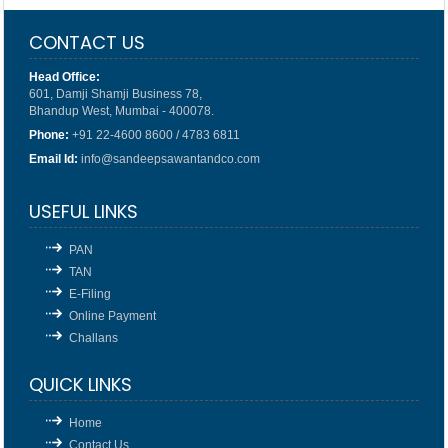
CONTACT US
Head Office:
601, Damji Shamji Business 78,
Bhandup West, Mumbai - 400078.
Phone:
+91 22-4600 8600 / 4783 6811
Email Id:
info@sandeepsawantandco.com
USEFUL LINKS
PAN
TAN
E-Filing
Online Payment
Challans
QUICK LINKS
Home
Contact Us