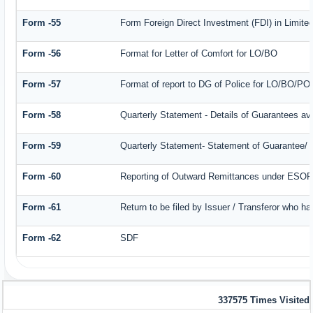
Form -55
Form Foreign Direct Investment (FDI) in Limited
Form -56
Format for Letter of Comfort for LO/BO
Form -57
Format of report to DG of Police for LO/BO/PO
Form -58
Quarterly Statement - Details of Guarantees ava
Form -59
Quarterly Statement- Statement of Guarantee/ Le
Form -60
Reporting of Outward Remittances under ESO
Form -61
Return to be filed by Issuer / Transferor who ha
Form -62
SDF
337575
Times Visited