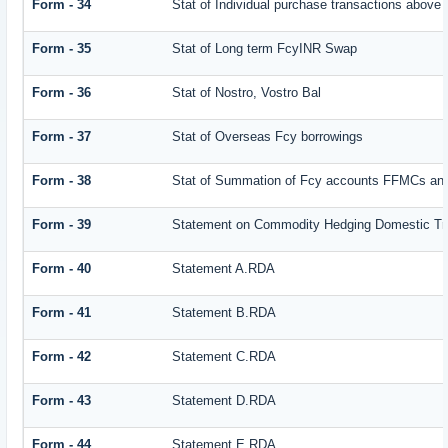
Form - 34
Stat of Individual purchase transactions abov
Form - 35
Stat of Long term FcyINR Swap
Form - 36
Stat of Nostro, Vostro Bal
Form - 37
Stat of Overseas Fcy borrowings
Form - 38
Stat of Summation of Fcy accounts FFMCs and
Form - 39
Statement on Commodity Hedging Domestic Tr
Form - 40
Statement A.RDA
Form - 41
Statement B.RDA
Form - 42
Statement C.RDA
Form - 43
Statement D.RDA
Form - 44
Statement E.RDA