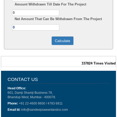
Amount Withdrawn Till Date For The Project
Net Amount That Can Be Withdrawn From The Project
337824
Times Visited
CONTACT US
Head Office:
601, Damji Shamji Business 78,
Bhandup West, Mumbai - 400078.
Phone:
+91 22-4600 8600 / 4783 6811
Email Id:
info@sandeepsawantandco.com