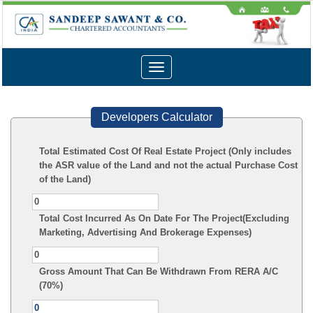
Toggle
navigation
Developers Calculator
Total Estimated Cost Of Real Estate Project (Only includes
the ASR value of the Land and not the actual Purchase Cost
of the Land)
Total Cost Incurred As On Date For The Project(Excluding
Marketing, Advertising And Brokerage Expenses)
Gross Amount That Can Be Withdrawn From RERA A/C
(70%)