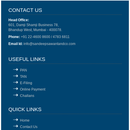
CONTACT US
Head Office:
601, Damji Shamji Business 78,
Bhandup West, Mumbai - 400078.
Phone:
+91 22-4600 8600 / 4783 6811
Email Id:
info@sandeepsawantandco.com
USEFUL LINKS
PAN
TAN
E-Filing
Online Payment
Challans
QUICK LINKS
Home
Contact Us