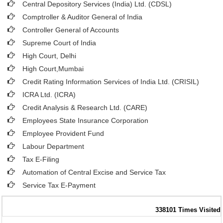
Central Depository Services (India) Ltd. (CDSL)
Comptroller & Auditor General of India
Controller General of Accounts
Supreme Court of India
High Court, Delhi
High Court,Mumbai
Credit Rating Information Services of India Ltd. (CRISIL)
ICRA Ltd. (ICRA)
Credit Analysis & Research Ltd. (CARE)
Employees State Insurance Corporation
Employee Provident Fund
Labour Department
Tax E-Filing
Automation of Central Excise and Service Tax
Service Tax E-Payment
338101
Times Visited