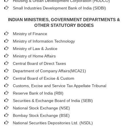
Housing & Urban Development Corporation (HUDCO)
Small Industries Development Bank of India (SIDBI)
INDIAN MINISTRIES, GOVERNMENT DEPARTMENTS &
OTHER STATUTORY BODIES
Ministry of Finance
Ministry of Information Technology
Ministry of Law & Justice
Ministry of Home Affairs
Central Board of Direct Taxes
Department of Company Affairs(MCA21)
Central Board of Excise & Custom
Customs, Excise and Service Tax Appellate Tribunal
Reserve Bank of India (RBI)
Securities & Exchange Board of India (SEBI)
National Stock Exchange (NSE)
Bombay Stock Exchange (BSE)
National Securities Depositories Ltd. (NSDL)