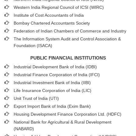
Western India Regional Council of ICSI (WIRC)
Institute of Cost Accountants of India
Bombay Chartered Accountants Society
Federation of Indian Chambers of Commerce and Industry
The Information System Audit and Control Association &
Foundation (ISACA)
PUBLIC FINANCIAL INSTITUTIONS
Industrial Development Bank of India (IDBI)
Industrial Finance Corporation of India (IFCI)
Industrial Investment Bank of India (IIBI)
Life Insurance Corporation of India (LIC)
Unit Trust of India (UTI)
Export Import Bank of India (Exim Bank)
Housing Development Finance Corporation Ltd. (HDFC)
National Bank for Agricultural & Rural Development
(NABARD)