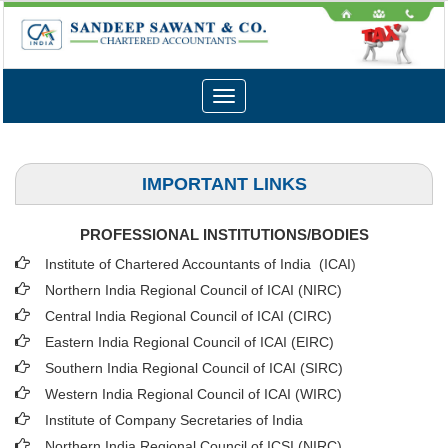
Toggle
navigation
IMPORTANT LINKS
PROFESSIONAL INSTITUTIONS/BODIES
Institute of Chartered Accountants of India (ICAI
)
Northern India Regional Council of ICAI (NIRC)
Central India Regional Council of ICAI (CIRC)
Eastern India Regional Council of ICAI (EIRC)
Southern India Regional Council of ICAI (SIRC)
Western India Regional Council of ICAI (WIRC)
Institute of Company Secretaries of India
Northern India Regional Council of ICSI (NIRC)