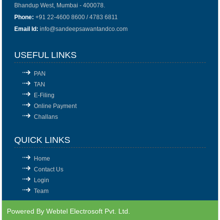
Bhandup West, Mumbai - 400078.
Phone:
+91 22-4600 8600 / 4783 6811
Email Id:
info@sandeepsawantandco.com
USEFUL LINKS
PAN
TAN
E-Filing
Online Payment
Challans
QUICK LINKS
Home
Contact Us
Login
Team
Powered By
Webtel Electrosoft Pvt. Ltd.