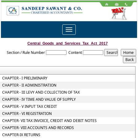
Toggle
navigation
Central_Goods_and_Services_Tax_Act_2017
Section / Rule Number
Content
CHAPTER - I PRELIMINARY
CHAPTER - II ADMINISTRATION
CHAPTER - III LEVY AND COLLECTION OF TAX
CHAPTER - IV TIME AND VALUE OF SUPPLY
CHAPTER - V INPUT TAX CREDIT
CHAPTER - VI REGISTRATION
CHAPTER- VII TAX INVOICE, CREDIT AND DEBIT NOTES
CHAPTER- VIII ACCOUNTS AND RECORDS
CHAPTER-IX RETURNS