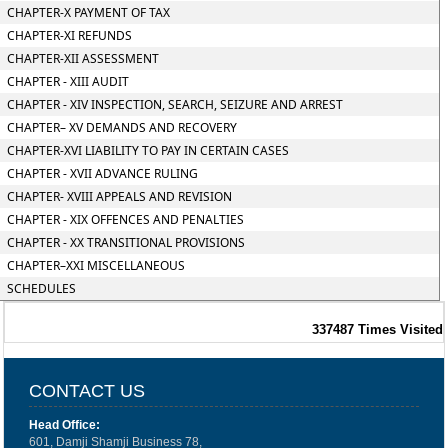
CHAPTER-X PAYMENT OF TAX
CHAPTER-XI REFUNDS
CHAPTER-XII ASSESSMENT
CHAPTER - XIII AUDIT
CHAPTER - XIV INSPECTION, SEARCH, SEIZURE AND ARREST
CHAPTER– XV DEMANDS AND RECOVERY
CHAPTER-XVI LIABILITY TO PAY IN CERTAIN CASES
CHAPTER - XVII ADVANCE RULING
CHAPTER- XVIII APPEALS AND REVISION
CHAPTER - XIX OFFENCES AND PENALTIES
CHAPTER - XX TRANSITIONAL PROVISIONS
CHAPTER–XXI MISCELLANEOUS
SCHEDULES
337487
Times Visited
CONTACT US
Head Office:
601, Damji Shamji Business 78,