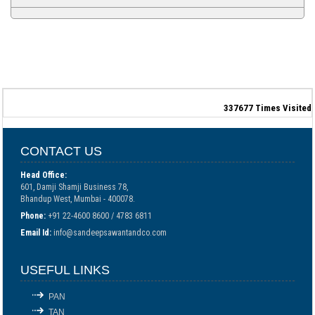
337677
Times Visited
CONTACT US
Head Office:
601, Damji Shamji Business 78,
Bhandup West, Mumbai - 400078.
Phone:
+91 22-4600 8600 / 4783 6811
Email Id:
info@sandeepsawantandco.com
USEFUL LINKS
PAN
TAN