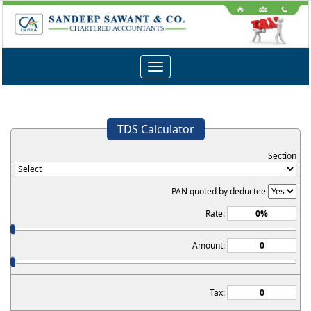
Toggle
navigation
TDS Calculator
Section
PAN quoted by deductee
Rate:
Amount:
Tax: