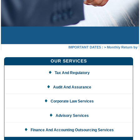
IMPORTANT DATES :
>
Monthly Return by Tax
OUR SERVICES
Tax And Regulatory
Audit And Assurance
Corporate Law Services
Advisory Services
Finance And Accounting Outsourcing Services