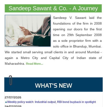
Sandeep Sawant & Co. - A Journey
Sandeep V. Sawant laid the
foundations of the firm in 2008
opening our doors for the first
time on 29th September 2008
as a sole proprietor firm with a
solo office in Bhandup, Mumbai.
We started small serving small clients in and around Mumbai -
again a Metro City and Capital City of Indian state of
Maharashtra.
Read More...
WHAT'S NEW
27/07/2026
Weekly policy watch: Industrial output, RBI bond buyback in spotlight
24/07/2026