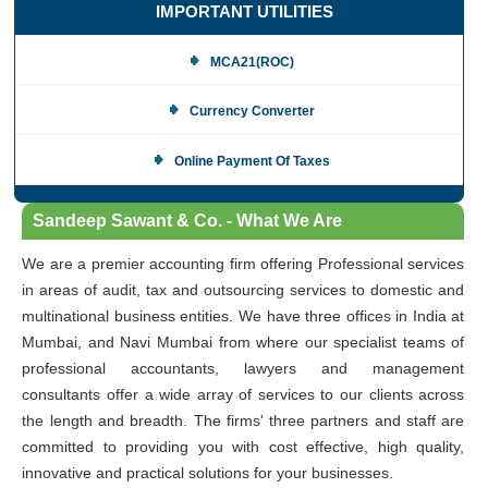
IMPORTANT UTILITIES
MCA21(ROC)
Currency Converter
Online Payment Of Taxes
Sandeep Sawant & Co. - What We Are
We are a premier accounting firm offering Professional services
in areas of audit, tax and outsourcing services to domestic and
multinational business entities. We have three offices in India at
Mumbai, and Navi Mumbai from where our specialist teams of
professional accountants, lawyers and management
consultants offer a wide array of services to our clients across
the length and breadth. The firms' three partners and staff are
committed to providing you with cost effective, high quality,
innovative and practical solutions for your businesses.